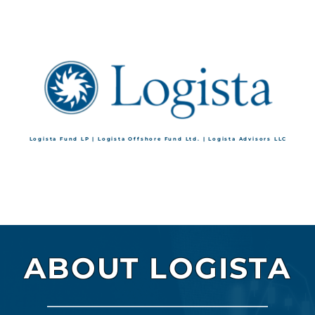
Logista Fund LP | Logista Offshore Fund Ltd. | Logista Advisors LLC
ABOUT LOGISTA