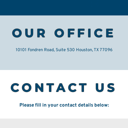
OUR OFFICE
10101 Fondren Road, Suite 530 Houston, TX 77096
CONTACT US
Please fill in your contact details below: