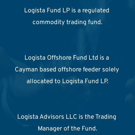
Logista Fund LP is a regulated 
commodity trading fund.
Logista Offshore Fund Ltd is a 
Cayman based offshore feeder solely 
allocated to Logista Fund LP.
Logista Advisors LLC is the Trading 
Manager of the Fund.