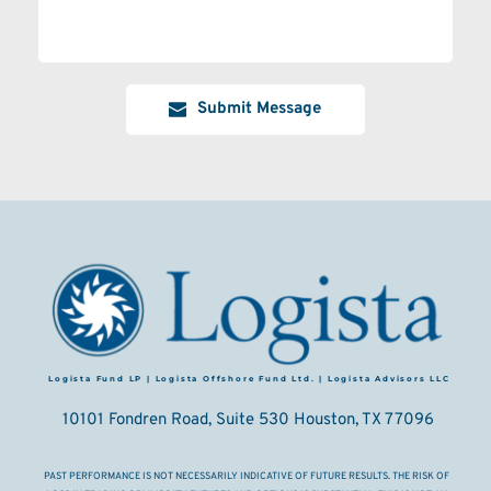
Submit Message
Logista Fund LP | Logista Offshore Fund Ltd. | Logista Advisors LLC
10101 Fondren Road, Suite 530 Houston, TX 77096
PAST PERFORMANCE IS NOT NECESSARILY INDICATIVE OF FUTURE RESULTS. THE RISK OF 